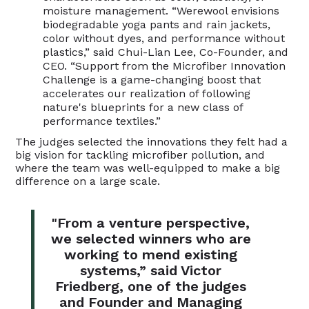
moisture management. “Werewool envisions
biodegradable yoga pants and rain jackets,
color without dyes, and performance without
plastics,” said Chui-Lian Lee, Co-Founder, and
CEO. “Support from the Microfiber Innovation
Challenge is a game-changing boost that
accelerates our realization of following
nature's blueprints for a new class of
performance textiles.”
The judges selected the innovations they felt had a
big vision for tackling microfiber pollution, and
where the team was well-equipped to make a big
difference on a large scale.
"From a venture perspective,
we selected winners who are
working to mend existing
systems,” said Victor
Friedberg, one of the judges
and Founder and Managing