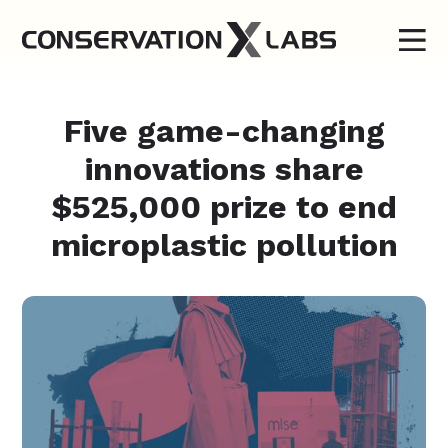
Five game-changing
innovations share
$525,000 prize to end
microplastic pollution