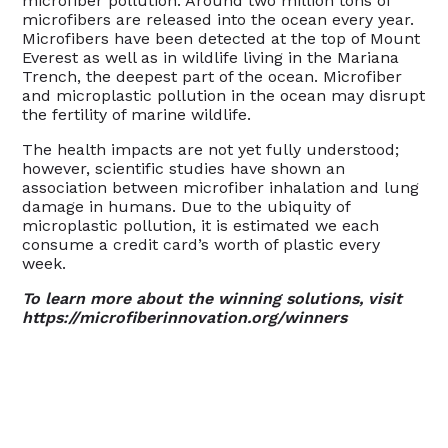
microfiber pollution. Around two million tons of
microfibers are released into the ocean every year.
Microfibers have been detected at the top of Mount
Everest as well as in wildlife living in the Mariana
Trench, the deepest part of the ocean. Microfiber
and microplastic pollution in the ocean may disrupt
the fertility of marine wildlife.
The health impacts are not yet fully understood;
however, scientific studies have shown an
association between microfiber inhalation and lung
damage in humans. Due to the ubiquity of
microplastic pollution, it is estimated we each
consume a credit card’s worth of plastic every
week.
To learn more about the winning solutions, visit
https://microfiberinnovation.org/winners