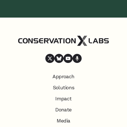
Approach
Solutions
Impact
Donate
Media