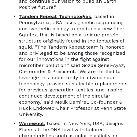
and continue our vision to build an Earth
Positive future."
Tandem Repeat Technologies
,
based in
Pennsylvania, USA,
uses genetic sequencing
and synthetic biology to produce a new fiber,
Squitex, that is based on a unique protein
structure originally found in the tentacles of
squid. “The Tandem Repeat team is honored
and privileged to be among those recognized
for our innovations in the fight against
microfiber pollution,” said Gözde Şenel-Ayaz,
Co-founder & President. “We are thrilled to
leverage this opportunity to advance our
technology, provide sustainable replacements
for previous-generation textiles, and inspire
continued development of the circular
economy," said Melik Demirel, Co-founder &
Huck Endowed Chair Professor at Penn State
University.
Werewool
,
based in New York, USA, designs
Fibers at the DNA level with tailored
characteristics such as color, elasticity, or