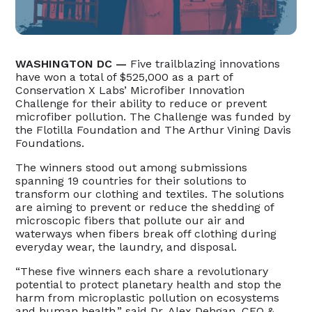
WASHINGTON DC —
Five trailblazing innovations
have won a total of $525,000 as a part of
Conservation X Labs’ Microfiber Innovation
Challenge for their ability to reduce or prevent
microfiber pollution. The Challenge was funded by
the Flotilla Foundation and The Arthur Vining Davis
Foundations.
The winners stood out among submissions
spanning 19 countries for their solutions to
transform our clothing and textiles. The solutions
are aiming to prevent or reduce the shedding of
microscopic fibers that pollute our air and
waterways when fibers break off clothing during
everyday wear, the laundry, and disposal.
“These five winners each share a revolutionary
potential to protect planetary health and stop the
harm from microplastic pollution on ecosystems
and human health,” said Dr. Alex Dehgan, CEO &