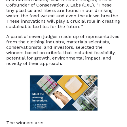
Cofounder of Conservation X Labs (CXL). “These
tiny plastics and fibers are found in our drinking
water, the food we eat and even the air we breathe.
These innovations will play a crucial role in creating
sustainable textiles for the future.”
A panel of seven judges made up of representatives
from the clothing industry, materials scientists,
conservationists, and investors, selected the
winners based on criteria that included feasibility,
potential for growth, environmental impact, and
novelty of their approach.
The winners are: