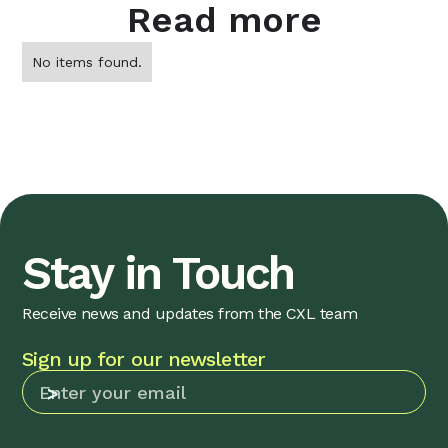
Read more
No items found.
Stay in Touch
Receive news and updates from the CXL team
Sign up for our newsletter