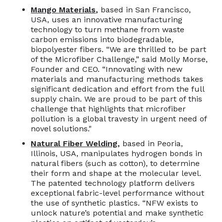
Mango Materials
,
based in San Francisco,
USA, uses an innovative manufacturing
technology to turn methane from waste
carbon emissions into biodegradable,
biopolyester fibers. “We are thrilled to be part
of the Microfiber Challenge,” said Molly Morse,
Founder and CEO. “Innovating with new
materials and manufacturing methods takes
significant dedication and effort from the full
supply chain. We are proud to be part of this
challenge that highlights that microfiber
pollution is a global travesty in urgent need of
novel solutions."
Natural Fiber Welding
,
based in Peoria,
Illinois, USA, manipulates hydrogen bonds in
natural fibers (such as cotton), to determine
their form and shape at the molecular level.
The patented technology platform delivers
exceptional fabric-level performance without
the use of synthetic plastics. “NFW exists to
unlock nature’s potential and make synthetic