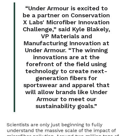
“Under Armour is excited to
be a partner on Conservation
X Labs' Microfiber Innovation
Challenge,” said Kyle Blakely,
VP Materials and
Manufacturing Innovation at
Under Armour. “The winning
innovations are at the
forefront of the field using
technology to create next-
generation fibers for
sportswear and apparel that
will allow brands like Under
Armour to meet our
sustainability goals.”
Scientists are only just beginning to fully
understand the massive scale of the impact of