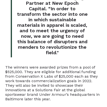
Partner at New Epoch
Capital. “In order to
transform the sector into one
in which sustainable
materials in apparel is scaled,
and to meet the urgency of
now, we are going to need
this balance of disrupters and
menders to revolutionize the
field."
The winners were awarded prizes from a pool of
$525,000. They are eligible for additional funding
from Conservation X Labs of $25,000 each as they
work towards commercialization goals in 2022.
They will also be invited to showcase their
innovations at a Solutions Fair at the global
sportswear brand Under Armour’s headquarters in
Baltimore later this year.