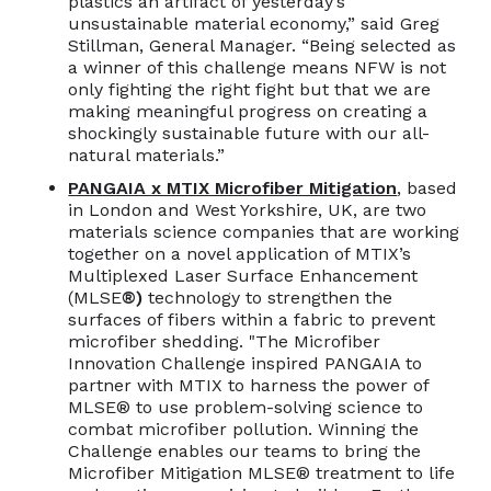
plastics an artifact of yesterday’s
unsustainable material economy,” said Greg
Stillman, General Manager. “Being selected as
a winner of this challenge means NFW is not
only fighting the right fight but that we are
making meaningful progress on creating a
shockingly sustainable future with our all-
natural materials.”
PANGAIA x MTIX Microfiber Mitigation
, based
in London and West Yorkshire, UK, are two
materials science companies that are working
together on a novel application of MTIX’s
Multiplexed Laser Surface Enhancement
(MLSE
®)
technology to strengthen the
surfaces of fibers within a fabric to prevent
microfiber shedding. "The Microfiber
Innovation Challenge inspired PANGAIA to
partner with MTIX to harness the power of
MLSE® to use problem-solving science to
combat microfiber pollution. Winning the
Challenge enables our teams to bring the
Microfiber Mitigation MLSE® treatment to life