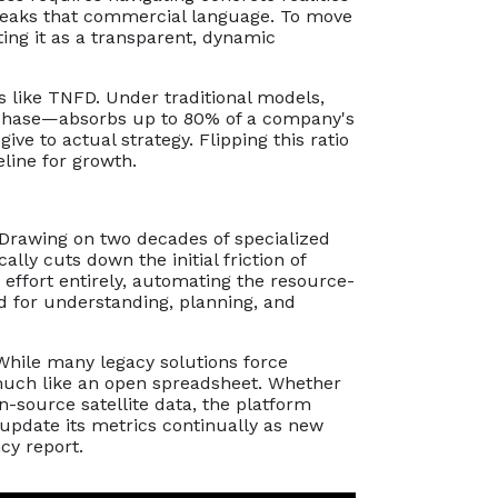
y speaks that commercial language. To move
ting it as a transparent, dynamic
s like TNFD. Under traditional models,
e" phase—absorbs up to 80% of a company's
give to actual strategy. Flipping this ratio
eline for growth.
. Drawing on two decades of specialized
lly cuts down the initial friction of
 effort entirely, automating the resource-
d for understanding, planning, and
 While many legacy solutions force
 much like an open spreadsheet. Whether
n-source satellite data, the platform
 update its metrics continually as new
cy report.