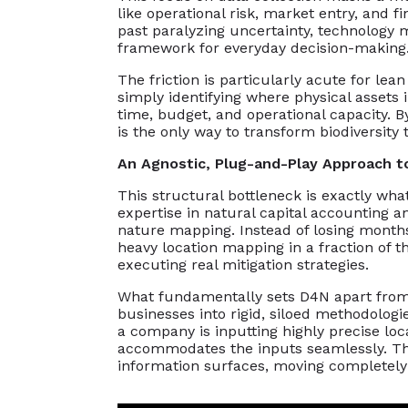
like operational risk, market entry, and 
past paralyzing uncertainty, technology m
framework for everyday decision-making
The friction is particularly acute for le
simply identifying where physical assets
time, budget, and operational capacity. By t
is the only way to transform biodiversity 
An Agnostic, Plug-and-Play Approach t
This structural bottleneck is exactly wha
expertise in natural capital accounting an
nature mapping. Instead of losing months 
heavy location mapping in a fraction of 
executing real mitigation strategies.
What fundamentally sets D4N apart from hi
businesses into rigid, siloed methodolo
a company is inputting highly precise loca
accommodates the inputs seamlessly. This
information surfaces, moving completely