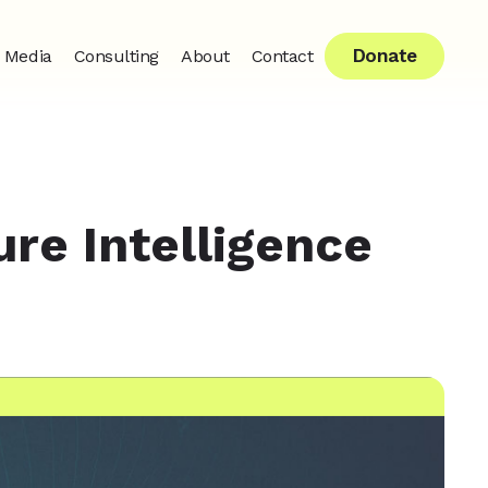
Donate
Media
Consulting
About
Contact
ure Intelligence