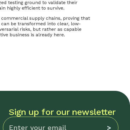
ed testing ground to validate their
n highly efficient to survive.
l commercial supply chains, proving that
can be transformed into clear, low-
ersarial risks, but rather as capable
tive business is already here.
Sign up for our newsletter