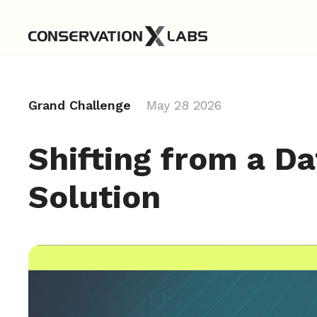
Grand Challenge
May 28 2026
Shifting from a Da
Solution