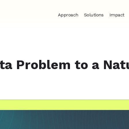
Approach
Solutions
Impact
ta Problem to a Nat