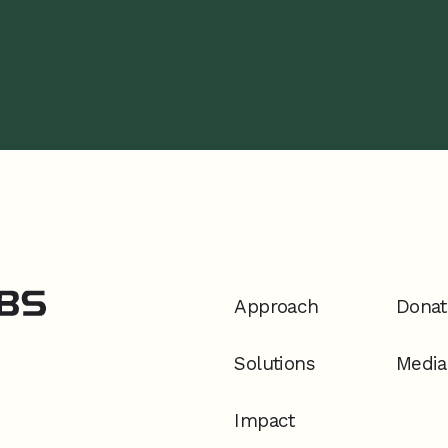
Approach
Donat
Solutions
Media
Impact