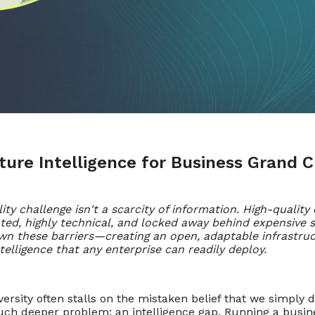
ature Intelligence for Business Grand 
ty challenge isn't a scarcity of information. High-quality
nted, highly technical, and locked away behind expensive s
wn these barriers—creating an open, adaptable infrastruc
telligence that any enterprise can readily deploy.
rsity often stalls on the mistaken belief that we simply 
ch deeper problem: an intelligence gap. Running a busines