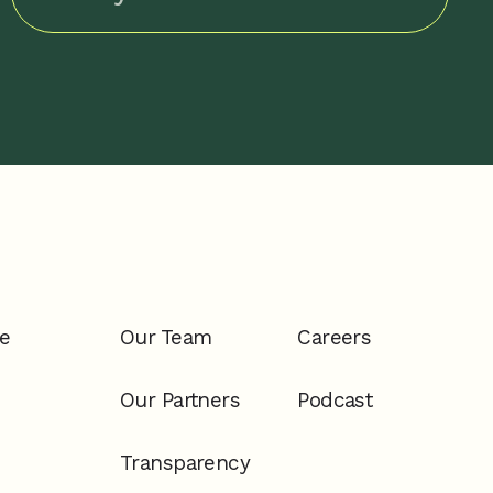
e
Our Team
Careers
Our Partners
Podcast
Transparency