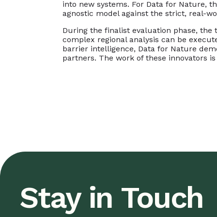
into new systems. For Data for Nature, th
agnostic model against the strict, real-wo
During the finalist evaluation phase, th
complex regional analysis can be execut
barrier intelligence, Data for Nature dem
partners. The work of these innovators is 
Stay in Touch