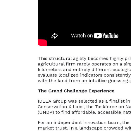
This structural agility becomes highly pr
agricultural firm rarely operates on a si
kilometers and entirely different ecologi
evaluate localized indicators consistently
with the land from an intuitive guessing 
The Grand Challenge Experience
IDEEA Group was selected as a finalist i
Conservation X Labs, the Taskforce on N
(UNDP) to find affordable, accessible na
For an independent innovation team, the p
market trust. In a landscape crowded wit