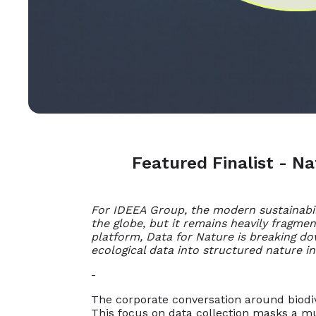
Featured Finalist - N
For IDEEA Group, the modern sustainabili
the globe, but it remains heavily fragme
platform, Data for Nature is breaking do
ecological data into structured nature in
-
The corporate conversation around biodive
This focus on data collection masks a mu