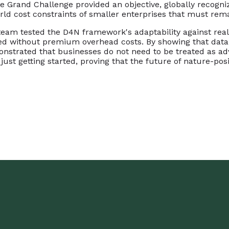
e Grand Challenge provided an objective, globally recogniz
rld cost constraints of smaller enterprises that must remai
e team tested the D4N framework's adaptability against rea
ed without premium overhead costs. By showing that data 
onstrated that businesses do not need to be treated as adv
just getting started, proving that the future of nature-posi