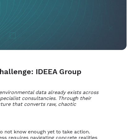
Challenge: IDEEA Group
 environmental data already exists across
pecialist consultancies. Through their
ture that converts raw, chaotic
do not know enough yet to take action.
s requires navigating concrete realities