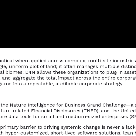
actical when applied across complex, multi-site industries 
ngle, uniform plot of land; it often manages multiple disti
cal biomes. D4N allows these organizations to plug in asse
, and aggregate the total impact across the entire corporat
game into a repeatable, auditable corporate strategy.
n the
Nature Intelligence for Business Grand Challenge
—a 
ature-related Financial Disclosures (TNFD), and the Uni
ture data tools for small and medium-sized enterprises (S
rimary barrier to driving systemic change is never a lack o
h hyper-customized, short-lived software solutions, lean b