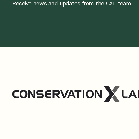
Receive news and updates from the CXL team