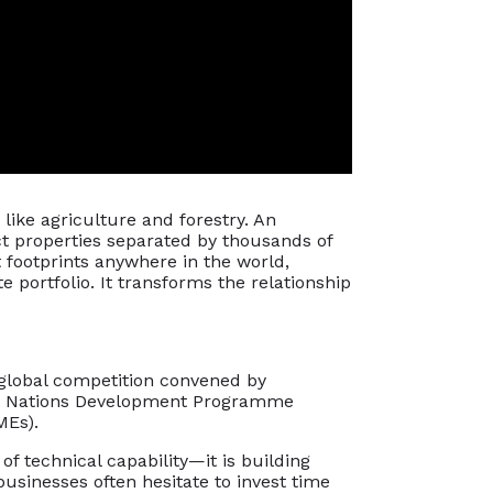
like agriculture and forestry. An
nct properties separated by thousands of
t footprints anywhere in the world,
e portfolio. It transforms the relationship
global competition convened by
ted Nations Development Programme
MEs).
f technical capability—it is building
usinesses often hesitate to invest time