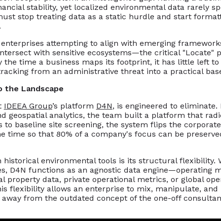
financial stability, yet localized environmental data rarel
ust stop treating data as a static hurdle and start format
.
an enterprises attempting to align with emerging framework
 intersect with sensitive ecosystems—the critical "Locat
he time a business maps its footprint, it has little left to 
tracking from an administrative threat into a practical bas
o the Landscape
t
IDEEA Group
’s platform
D4N
, is engineered to eliminate
d geospatial analytics, the team built a platform that radica
to baseline site screening, the system flips the corporate
the time so that 80% of a company's focus can be preserve
storical environmental tools is its structural flexibility.
gies, D4N functions as an agnostic data engine—operating
l property data, private operational metrics, or global ope
 flexibility allows an enterprise to mix, manipulate, and
 away from the outdated concept of the one-off consultan