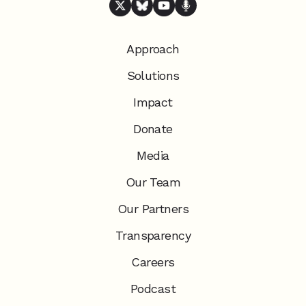
Approach
Solutions
Impact
Donate
Media
Our Team
Our Partners
Transparency
Careers
Podcast