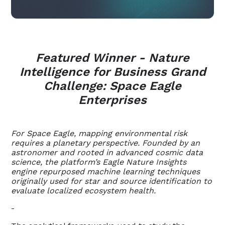
Featured Winner - Nature
Intelligence for Business Grand
Challenge: Space Eagle
Enterprises
For Space Eagle, mapping environmental risk
requires a planetary perspective. Founded by an
astronomer and rooted in advanced cosmic data
science, the platform’s Eagle Nature Insights
engine repurposed machine learning techniques
originally used for star and source identification to
evaluate localized ecosystem health.
-