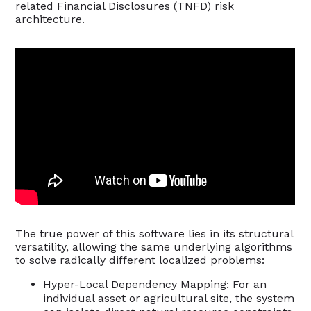
related Financial Disclosures (TNFD) risk
architecture.
The true power of this software lies in its structural
versatility, allowing the same underlying algorithms
to solve radically different localized problems:
Hyper-Local Dependency Mapping: For an
individual asset or agricultural site, the system