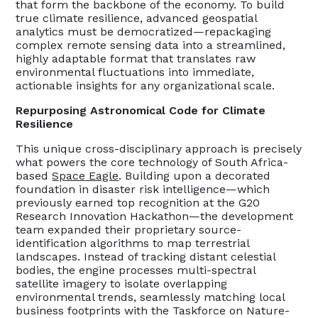
that form the backbone of the economy. To build
true climate resilience, advanced geospatial
analytics must be democratized—repackaging
complex remote sensing data into a streamlined,
highly adaptable format that translates raw
environmental fluctuations into immediate,
actionable insights for any organizational scale.
Repurposing Astronomical Code for Climate
Resilience
This unique cross-disciplinary approach is precisely
what powers the core technology of South Africa-
based
Space Eagle
. Building upon a decorated
foundation in disaster risk intelligence—which
previously earned top recognition at the G20
Research Innovation Hackathon—the development
team expanded their proprietary source-
identification algorithms to map terrestrial
landscapes. Instead of tracking distant celestial
bodies, the engine processes multi-spectral
satellite imagery to isolate overlapping
environmental trends, seamlessly matching local
business footprints with the Taskforce on Nature-