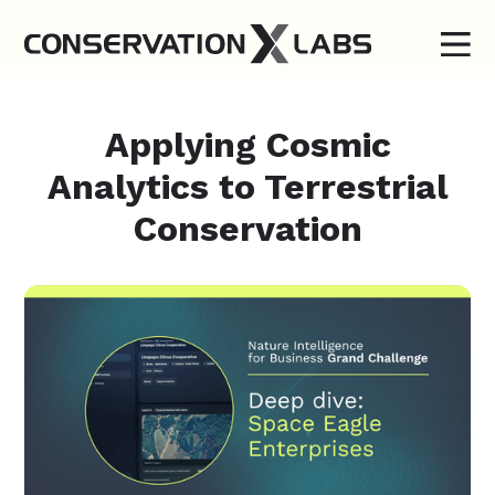
Applying Cosmic
Analytics to Terrestrial
Conservation