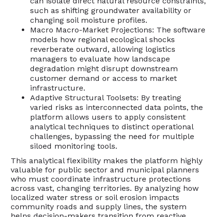
can isolate direct natural resource constraints,
such as shifting groundwater availability or
changing soil moisture profiles.
Macro Macro-Market Projections: The software
models how regional ecological shocks
reverberate outward, allowing logistics
managers to evaluate how landscape
degradation might disrupt downstream
customer demand or access to market
infrastructure.
Adaptive Structural Toolsets: By treating
varied risks as interconnected data points, the
platform allows users to apply consistent
analytical techniques to distinct operational
challenges, bypassing the need for multiple
siloed monitoring tools.
This analytical flexibility makes the platform highly
valuable for public sector and municipal planners
who must coordinate infrastructure protections
across vast, changing territories. By analyzing how
localized water stress or soil erosion impacts
community roads and supply lines, the system
helps decision-makers transition from reactive