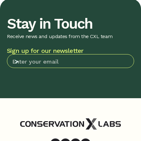
Stay in Touch
Receive news and updates from the CXL team
Sign up for our newsletter