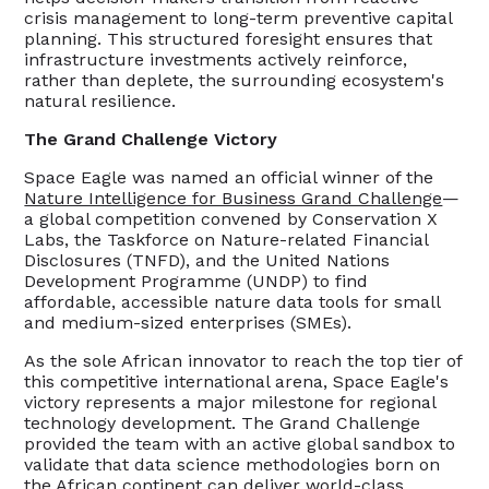
crisis management to long-term preventive capital
planning. This structured foresight ensures that
infrastructure investments actively reinforce,
rather than deplete, the surrounding ecosystem's
natural resilience.
The Grand Challenge Victory
Space Eagle was named an official winner of the
Nature Intelligence for Business Grand Challenge
—
a global competition convened by Conservation X
Labs, the Taskforce on Nature-related Financial
Disclosures (TNFD), and the United Nations
Development Programme (UNDP) to find
affordable, accessible nature data tools for small
and medium-sized enterprises (SMEs).
As the sole African innovator to reach the top tier of
this competitive international arena, Space Eagle's
victory represents a major milestone for regional
technology development. The Grand Challenge
provided the team with an active global sandbox to
validate that data science methodologies born on
the African continent can deliver world-class,