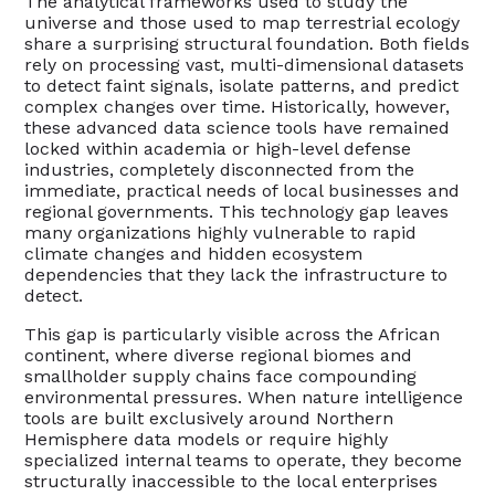
The analytical frameworks used to study the
universe and those used to map terrestrial ecology
share a surprising structural foundation. Both fields
rely on processing vast, multi-dimensional datasets
to detect faint signals, isolate patterns, and predict
complex changes over time. Historically, however,
these advanced data science tools have remained
locked within academia or high-level defense
industries, completely disconnected from the
immediate, practical needs of local businesses and
regional governments. This technology gap leaves
many organizations highly vulnerable to rapid
climate changes and hidden ecosystem
dependencies that they lack the infrastructure to
detect.
This gap is particularly visible across the African
continent, where diverse regional biomes and
smallholder supply chains face compounding
environmental pressures. When nature intelligence
tools are built exclusively around Northern
Hemisphere data models or require highly
specialized internal teams to operate, they become
structurally inaccessible to the local enterprises