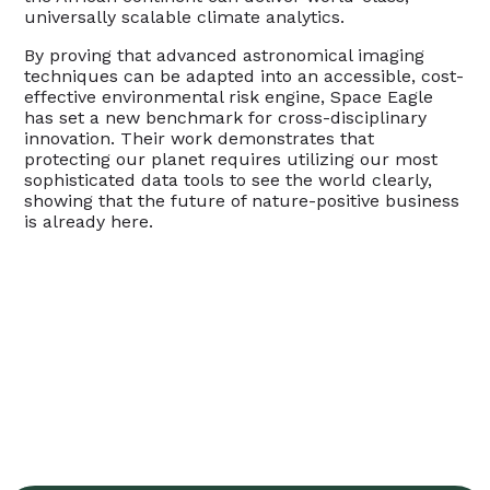
universally scalable climate analytics.
By proving that advanced astronomical imaging
techniques can be adapted into an accessible, cost-
effective environmental risk engine, Space Eagle
has set a new benchmark for cross-disciplinary
innovation. Their work demonstrates that
protecting our planet requires utilizing our most
sophisticated data tools to see the world clearly,
showing that the future of nature-positive business
is already here.