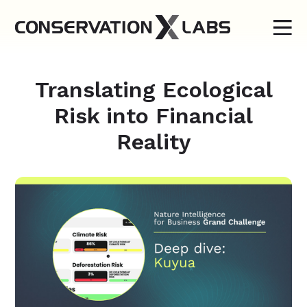
Translating Ecological
Risk into Financial
Reality