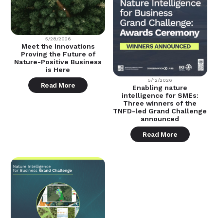
5/28/2026
Meet the Innovations
Proving the Future of
Nature-Positive Business
is Here
5/12/2026
Read More
Enabling nature
intelligence for SMEs:
Three winners of the
TNFD-led Grand Challenge
announced
Read More