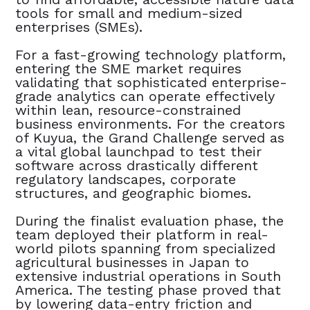
tools for small and medium-sized
enterprises (SMEs).
For a fast-growing technology platform,
entering the SME market requires
validating that sophisticated enterprise-
grade analytics can operate effectively
within lean, resource-constrained
business environments. For the creators
of Kuyua, the Grand Challenge served as
a vital global launchpad to test their
software across drastically different
regulatory landscapes, corporate
structures, and geographic biomes.
During the finalist evaluation phase, the
team deployed their platform in real-
world pilots spanning from specialized
agricultural businesses in Japan to
extensive industrial operations in South
America. The testing phase proved that
by lowering data-entry friction and