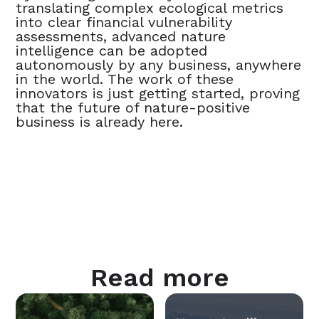
translating complex ecological metrics
into clear financial vulnerability
assessments, advanced nature
intelligence can be adopted
autonomously by any business, anywhere
in the world. The work of these
innovators is just getting started, proving
that the future of nature-positive
business is already here.
Read more