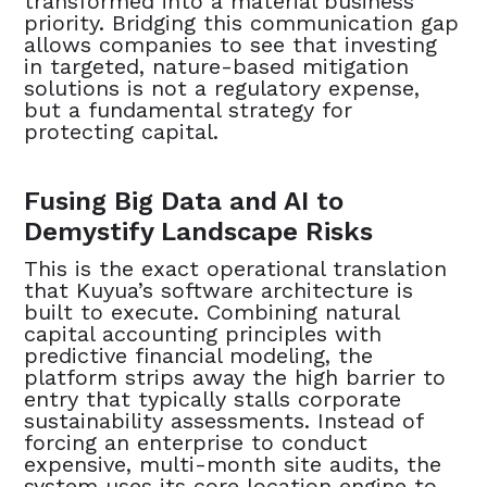
transformed into a material business
priority. Bridging this communication gap
allows companies to see that investing
in targeted, nature-based mitigation
solutions is not a regulatory expense,
but a fundamental strategy for
protecting capital. ‍
Fusing Big Data and AI to
Demystify Landscape Risks
This is the exact operational translation
that Kuyua’s software architecture is
built to execute. Combining natural
capital accounting principles with
predictive financial modeling, the
platform strips away the high barrier to
entry that typically stalls corporate
sustainability assessments. Instead of
forcing an enterprise to conduct
expensive, multi-month site audits, the
system uses its core location engine to