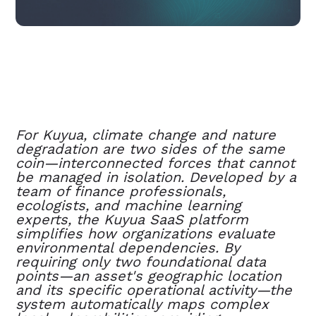
For Kuyua, climate change and nature
degradation are two sides of the same
coin—interconnected forces that cannot
be managed in isolation. Developed by a
team of finance professionals,
ecologists, and machine learning
experts, the Kuyua SaaS platform
simplifies how organizations evaluate
environmental dependencies. By
requiring only two foundational data
points—an asset's geographic location
and its specific operational activity—the
system automatically maps complex