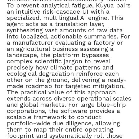
To prevent analytical fatigue, Kuyua pairs
an intuitive risk-cascade UI with a
specialized, multilingual AI engine. This
agent acts as a translation layer,
synthesizing vast amounts of raw data
into localized, actionable summaries. For
a manufacturer evaluating a factory or
an agricultural business assessing a
landscape, the platform bypasses
complex scientific jargon to reveal
precisely how climate patterns and
ecological degradation reinforce each
other on the ground, delivering a ready-
made roadmap for targeted mitigation.
The practical value of this approach
extends across diverse operational scales
and global markets. For large blue-chip
corporations, the software provides a
scalable framework to conduct
portfolio-wide due diligence, allowing
them to map their entire operating
footprint and systematically roll those