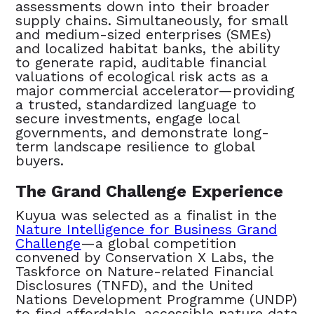
assessments down into their broader
supply chains. Simultaneously, for small
and medium-sized enterprises (SMEs)
and localized habitat banks, the ability
to generate rapid, auditable financial
valuations of ecological risk acts as a
major commercial accelerator—providing
a trusted, standardized language to
secure investments, engage local
governments, and demonstrate long-
term landscape resilience to global
buyers.
The Grand Challenge Experience
Kuyua was selected as a finalist in the
Nature Intelligence for Business Grand
Challenge
—a global competition
convened by Conservation X Labs, the
Taskforce on Nature-related Financial
Disclosures (TNFD), and the United
Nations Development Programme (UNDP)
to find affordable, accessible nature data