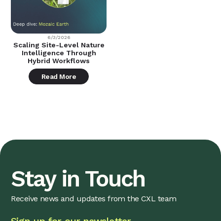
6/3/2026
Scaling Site-Level Nature
Intelligence Through
Hybrid Workflows
Read More
Stay in Touch
Receive news and updates from the CXL team