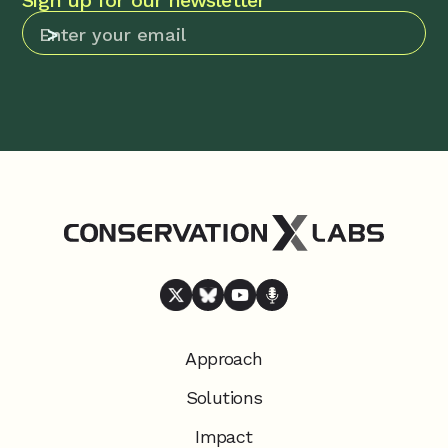
Sign up for our newsletter
Approach
Solutions
Impact