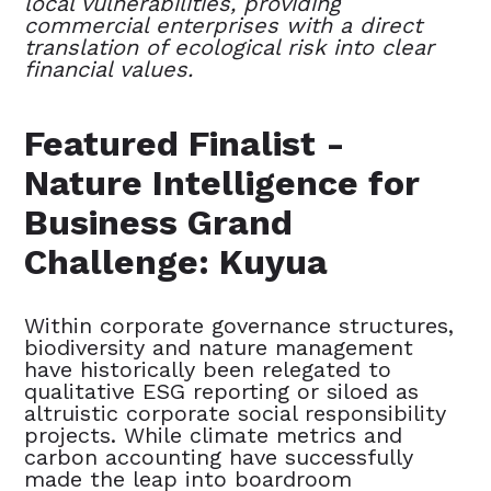
local vulnerabilities, providing
commercial enterprises with a direct
translation of ecological risk into clear
financial values.
Featured Finalist -
Nature Intelligence for
Business Grand
Challenge: Kuyua
Within corporate governance structures,
biodiversity and nature management
have historically been relegated to
qualitative ESG reporting or siloed as
altruistic corporate social responsibility
projects. While climate metrics and
carbon accounting have successfully
made the leap into boardroom