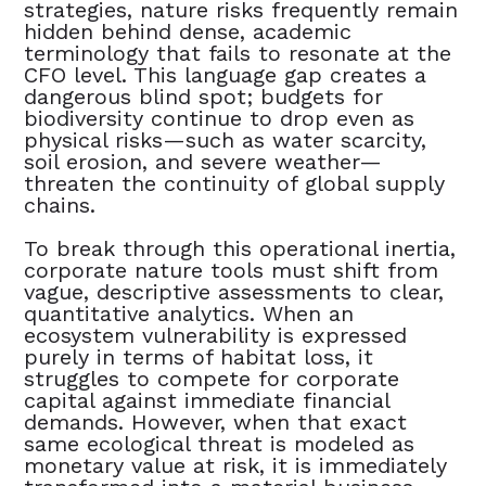
strategies, nature risks frequently remain
hidden behind dense, academic
terminology that fails to resonate at the
CFO level. This language gap creates a
dangerous blind spot; budgets for
biodiversity continue to drop even as
physical risks—such as water scarcity,
soil erosion, and severe weather—
threaten the continuity of global supply
chains.
To break through this operational inertia,
corporate nature tools must shift from
vague, descriptive assessments to clear,
quantitative analytics. When an
ecosystem vulnerability is expressed
purely in terms of habitat loss, it
struggles to compete for corporate
capital against immediate financial
demands. However, when that exact
same ecological threat is modeled as
monetary value at risk, it is immediately