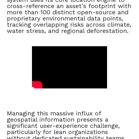
cross-reference an asset's footprint with
more than 100 distinct open-source and
proprietary environmental data points,
tracking overlapping risks across climate,
water stress, and regional deforestation.
Managing this massive influx of
geospatial information presents a
significant user-experience challenge,
particularly for lean organizations
without dedicated sustainability teams.