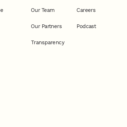
ge
Our Team
Careers
Our Partners
Podcast
Transparency