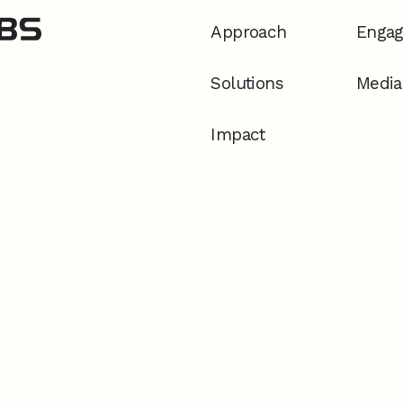
Approach
Enga
Solutions
Media
Impact