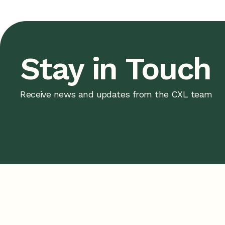
Stay in Touch
Receive news and updates from the CXL team