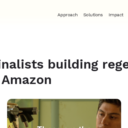
Approach
Solutions
Impact
inalists building reg
e Amazon