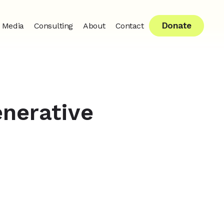
Donate
Media
Consulting
About
Contact
enerative