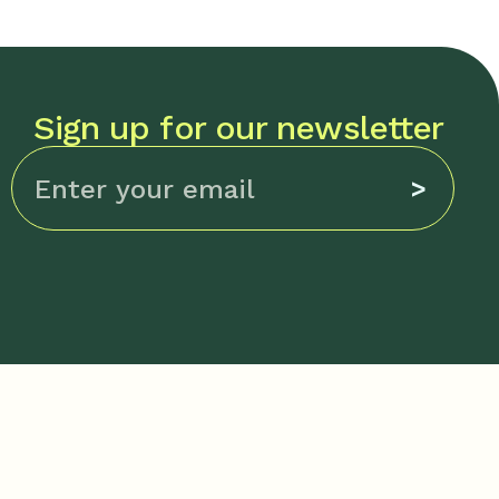
Sign up for our newsletter