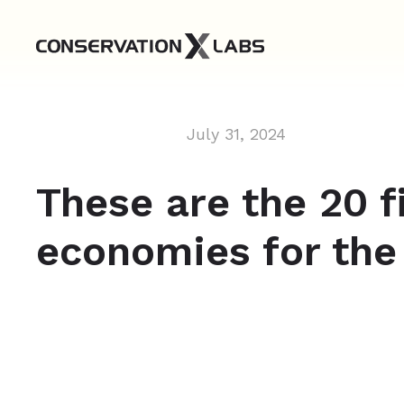
July 31, 2024
These are the 20 f
economies for th