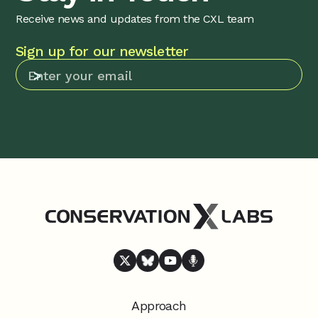
Receive news and updates from the CXL team
Sign up for our newsletter
Approach