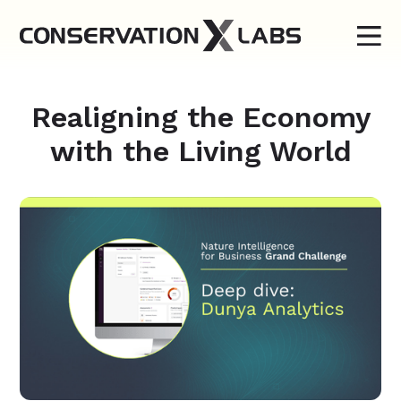
Realigning the Economy
with the Living World