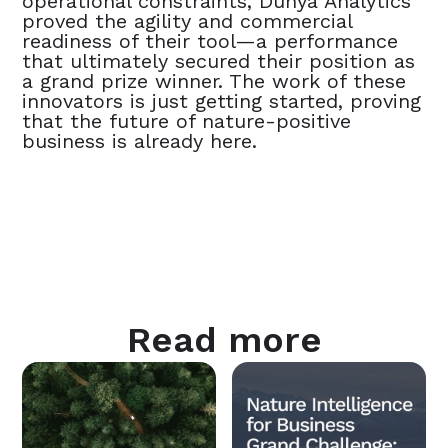
operational constraints, Dunya Analytics
proved the agility and commercial
readiness of their tool—a performance
that ultimately secured their position as
a grand prize winner. The work of these
innovators is just getting started, proving
that the future of nature-positive
business is already here.
Read more