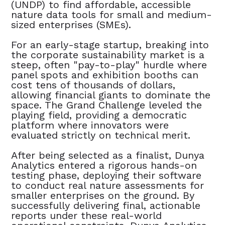
(UNDP) to find affordable, accessible
nature data tools for small and medium-
sized enterprises (SMEs).
For an early-stage startup, breaking into
the corporate sustainability market is a
steep, often "pay-to-play" hurdle where
panel spots and exhibition booths can
cost tens of thousands of dollars,
allowing financial giants to dominate the
space. The Grand Challenge leveled the
playing field, providing a democratic
platform where innovators were
evaluated strictly on technical merit.
After being selected as a finalist, Dunya
Analytics entered a rigorous hands-on
testing phase, deploying their software
to conduct real nature assessments for
smaller enterprises on the ground. By
successfully delivering final, actionable
reports under these real-world