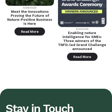
5/28/2026
Meet the Innovations
Proving the Future of
Nature-Positive Business
is Here
5/12/2026
Read More
Enabling nature
intelligence for SMEs:
Three winners of the
TNFD-led Grand Challenge
announced
Read More
Stay in Touch