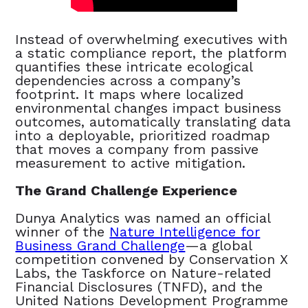
Instead of overwhelming executives with
a static compliance report, the platform
quantifies these intricate ecological
dependencies across a company’s
footprint. It maps where localized
environmental changes impact business
outcomes, automatically translating data
into a deployable, prioritized roadmap
that moves a company from passive
measurement to active mitigation.
The Grand Challenge Experience
Dunya Analytics was named an official
winner of the
Nature Intelligence for
Business Grand Challenge
—a global
competition convened by Conservation X
Labs, the Taskforce on Nature-related
Financial Disclosures (TNFD), and the
United Nations Development Programme