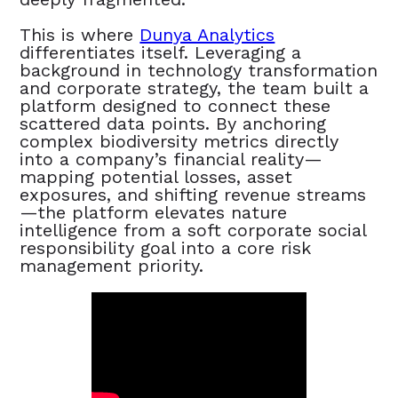
This is where
Dunya Analytics
differentiates itself. Leveraging a
background in technology transformation
and corporate strategy, the team built a
platform designed to connect these
scattered data points. By anchoring
complex biodiversity metrics directly
into a company’s financial reality—
mapping potential losses, asset
exposures, and shifting revenue streams
—the platform elevates nature
intelligence from a soft corporate social
responsibility goal into a core risk
management priority.