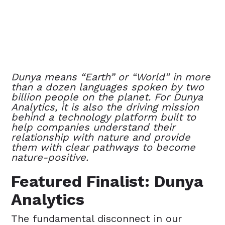
Dunya means “Earth” or “World” in more
than a dozen languages spoken by two
billion people on the planet. For Dunya
Analytics, it is also the driving mission
behind a technology platform built to
help companies understand their
relationship with nature and provide
them with clear pathways to become
nature-positive.
Featured Finalist: Dunya
Analytics
The fundamental disconnect in our