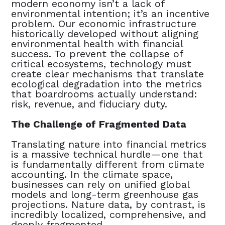
modern economy isn’t a lack of
environmental intention; it’s an incentive
problem. Our economic infrastructure
historically developed without aligning
environmental health with financial
success. To prevent the collapse of
critical ecosystems, technology must
create clear mechanisms that translate
ecological degradation into the metrics
that boardrooms actually understand:
risk, revenue, and fiduciary duty.
The Challenge of Fragmented Data
Translating nature into financial metrics
is a massive technical hurdle—one that
is fundamentally different from climate
accounting. In the climate space,
businesses can rely on unified global
models and long-term greenhouse gas
projections. Nature data, by contrast, is
incredibly localized, comprehensive, and
deeply fragmented.