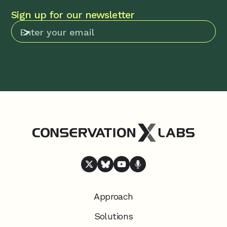
Sign up for our newsletter
Approach
Solutions