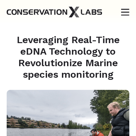
Leveraging Real-Time
eDNA Technology to
Revolutionize Marine
species monitoring