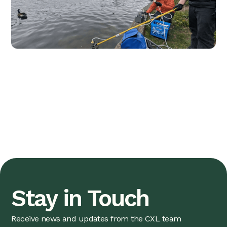
Stay in Touch
Receive news and updates from the CXL team