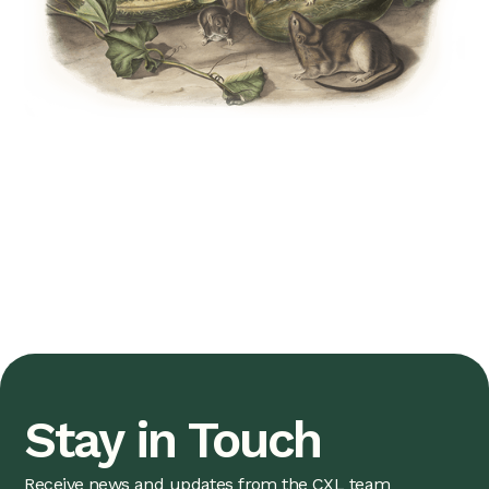
Stay in Touch
Receive news and updates from the CXL team