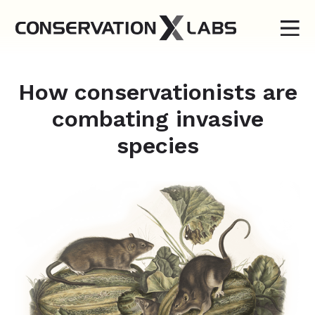
How conservationists are
combating invasive
species