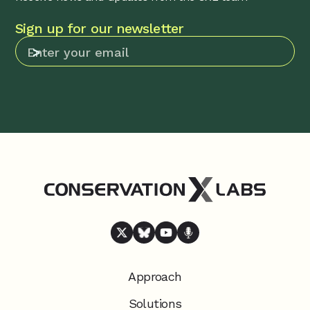
Sign up for our newsletter
Approach
Solutions