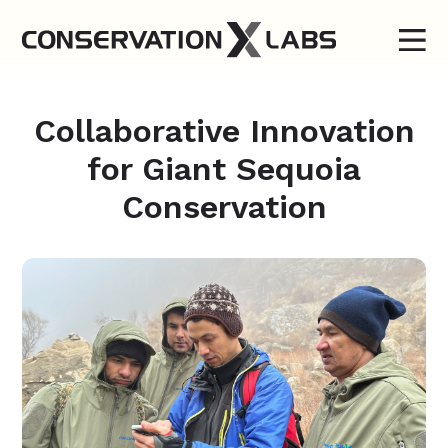
Collaborative Innovation
for Giant Sequoia
Conservation