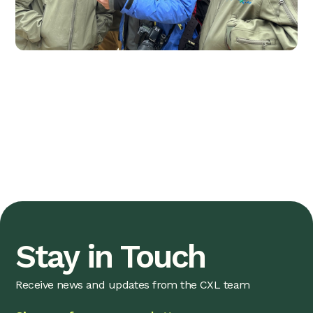
Stay in Touch
Receive news and updates from the CXL team