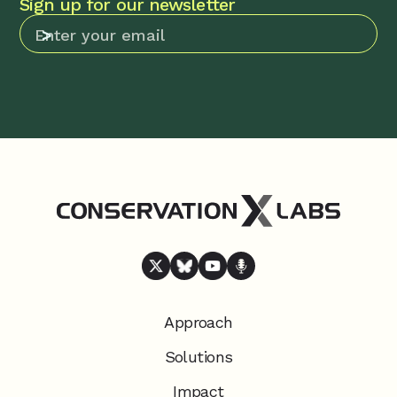
Sign up for our newsletter
Approach
Solutions
Impact