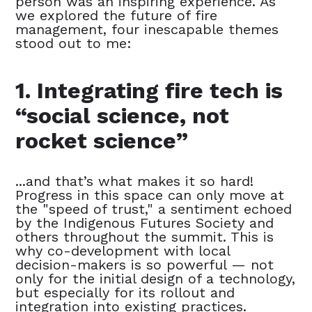
person was an inspiring experience. As
we explored the future of fire
management, four inescapable themes
stood out to me:
1. Integrating fire tech is
“social science, not
rocket science”
...and that’s what makes it so hard!
Progress in this space can only move at
the "speed of trust," a sentiment echoed
by the Indigenous Futures Society and
others throughout the summit. This is
why co-development with local
decision-makers is so powerful — not
only for the initial design of a technology,
but especially for its rollout and
integration into existing practices.