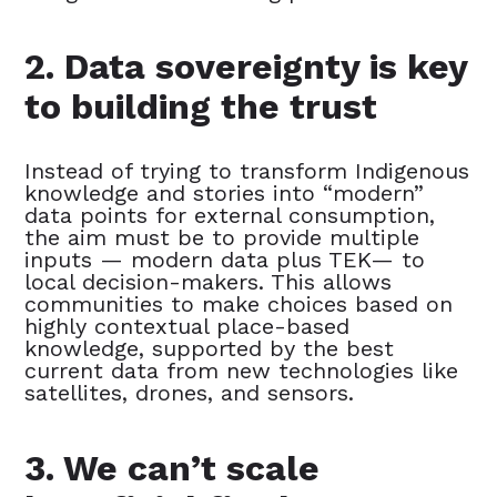
2. Data sovereignty is key
to building the trust
Instead of trying to transform Indigenous
knowledge and stories into “modern”
data points for external consumption,
the aim must be to provide multiple
inputs — modern data plus TEK— to
local decision-makers. This allows
communities to make choices based on
highly contextual place-based
knowledge, supported by the best
current data from new technologies like
satellites, drones, and sensors.
3. We can’t scale