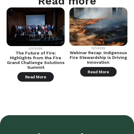
Read more
12/1/2025
2/3/2026
Webinar Recap: Indigenous
The Future of Fire:
Fire Stewardship is Driving
Highlights from the Fire
Innovation
Grand Challenge Solutions
Summit
Read More
Read More