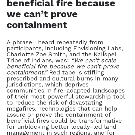
beneficial fire because
we can’t prove
containment
A phrase I heard repeatedly from
participants, including Envisioning Labs,
Charlotte Zoe Smith, and the Kalispel
Tribe of Indians, was:
“We can’t scale
beneficial fire because we can’t prove
containment.”
Red tape is stifling
prescribed and cultural burns in many
jurisdictions, which deprives
communities in fire-adapted landscapes
of their most powerful stewardship tool
to reduce the risk of devastating
megafires. Technologies that can help
assure or prove the containment of
beneficial fires could be transformative
for unblocking better locally-led land
management in such regions, and for