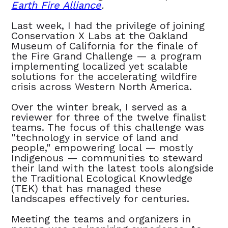
Earth Fire Alliance
.
Last week, I had the privilege of joining
Conservation X Labs at the Oakland
Museum of California for the finale of
the Fire Grand Challenge — a program
implementing localized yet scalable
solutions for the accelerating wildfire
crisis across Western North America.
Over the winter break, I served as a
reviewer for three of the twelve finalist
teams. The focus of this challenge was
"technology in service of land and
people," empowering local — mostly
Indigenous — communities to steward
their land with the latest tools alongside
the Traditional Ecological Knowledge
(TEK) that has managed these
landscapes effectively for centuries.
Meeting the teams and organizers in