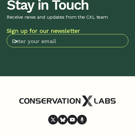
Stay in Touch
Receive news and updates from the CXL team
Sign up for our newsletter