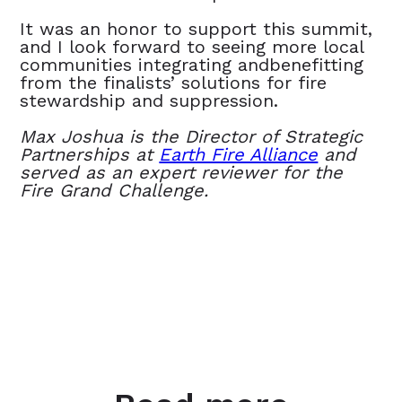
It was an honor to support this summit,
and I look forward to seeing more local
communities integrating andbenefitting
from the finalists’ solutions for fire
stewardship and suppression.
Max Joshua is the Director of Strategic
Partnerships at
Earth Fire Alliance
and
served as an expert reviewer for the
Fire Grand Challenge.