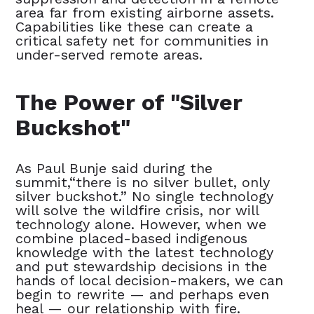
area far from existing airborne assets.
Capabilities like these can create a
critical safety net for communities in
under-served remote areas.
The Power of "Silver
Buckshot"
As Paul Bunje said during the
summit,“there is no silver bullet, only
silver buckshot.” No single technology
will solve the wildfire crisis, nor will
technology alone. However, when we
combine placed-based indigenous
knowledge with the latest technology
and put stewardship decisions in the
hands of local decision-makers, we can
begin to rewrite — and perhaps even
heal — our relationship with fire.