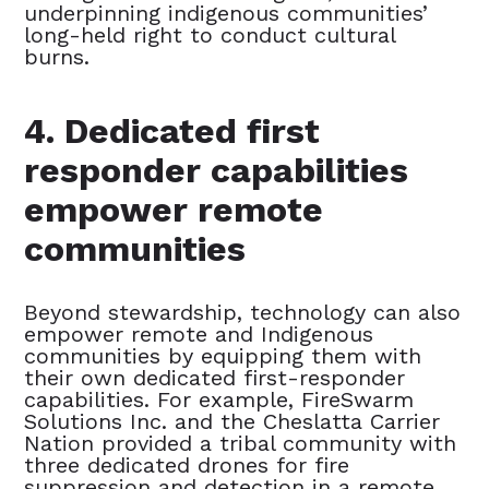
underpinning indigenous communities’
long-held right to conduct cultural
burns.
4. Dedicated first
responder capabilities
empower remote
communities
Beyond stewardship, technology can also
empower remote and Indigenous
communities by equipping them with
their own dedicated first-responder
capabilities. For example, FireSwarm
Solutions Inc. and the Cheslatta Carrier
Nation provided a tribal community with
three dedicated drones for fire
suppression and detection in a remote