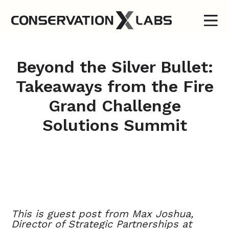
Beyond the Silver Bullet:
Takeaways from the Fire
Grand Challenge
Solutions Summit
This is guest post from Max Joshua,
Director of Strategic Partnerships at