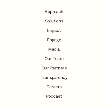
Approach
Solutions
Impact
Engage
Media
Our Team
Our Partners
Transparency
Careers
Podcast