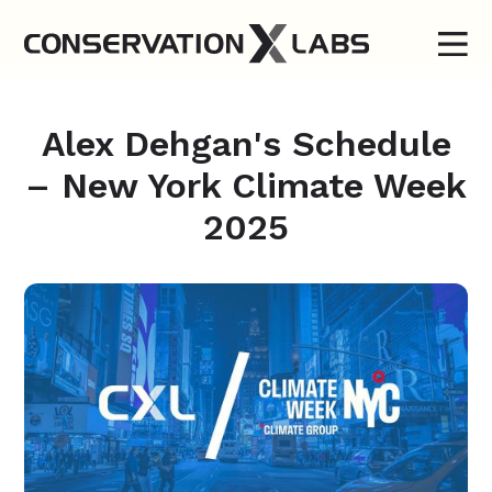
Alex Dehgan's Schedule
– New York Climate Week
2025