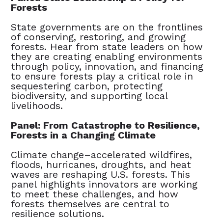
Forests
State governments are on the frontlines
of conserving, restoring, and growing
forests. Hear from state leaders on how
they are creating enabling environments
through policy, innovation, and financing
to ensure forests play a critical role in
sequestering carbon, protecting
biodiversity, and supporting local
livelihoods.
Panel: From Catastrophe to Resilience,
Forests in a Changing Climate
Climate change–accelerated wildfires,
floods, hurricanes, droughts, and heat
waves are reshaping U.S. forests. This
panel highlights innovators are working
to meet these challenges, and how
forests themselves are central to
resilience solutions.