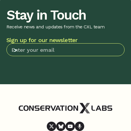
Stay in Touch
Receive news and updates from the CXL team
Sign up for our newsletter