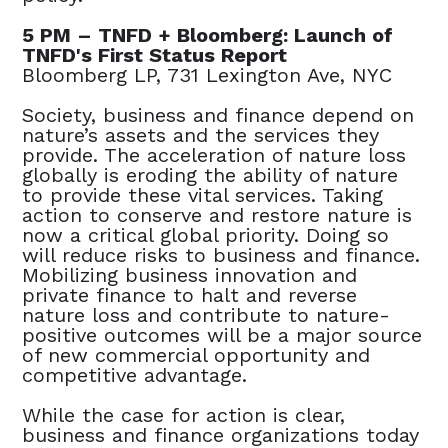
5 PM – TNFD + Bloomberg: Launch of
TNFD's First Status Report
Bloomberg LP, 731 Lexington Ave, NYC
Society, business and finance depend on
nature’s assets and the services they
provide. The acceleration of nature loss
globally is eroding the ability of nature
to provide these vital services. Taking
action to conserve and restore nature is
now a critical global priority. Doing so
will reduce risks to business and finance.
Mobilizing business innovation and
private finance to halt and reverse
nature loss and contribute to nature-
positive outcomes will be a major source
of new commercial opportunity and
competitive advantage.
While the case for action is clear,
business and finance organizations today