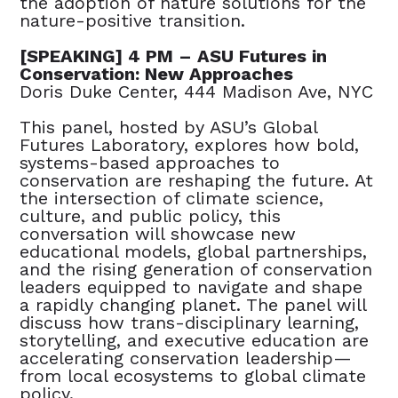
the adoption of nature solutions for the
nature-positive transition.
[SPEAKING] 4 PM – ASU Futures in
Conservation: New Approaches
Doris Duke Center, 444 Madison Ave, NYC
This panel, hosted by ASU’s Global
Futures Laboratory, explores how bold,
systems-based approaches to
conservation are reshaping the future. At
the intersection of climate science,
culture, and public policy, this
conversation will showcase new
educational models, global partnerships,
and the rising generation of conservation
leaders equipped to navigate and shape
a rapidly changing planet. The panel will
discuss how trans-disciplinary learning,
storytelling, and executive education are
accelerating conservation leadership—
from local ecosystems to global climate
policy.