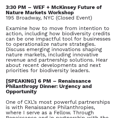
3:30 PM – WEF + McKinsey Future of
Nature Markets Workshop
195 Broadway, NYC (Closed Event)
Examine how to move from intention to
action, including how biodiversity credits
can be one impactful tool for businesses
to operationalize nature strategies.
Discuss emerging innovations shaping
nature markets, including innovative
revenue and partnership solutions. Hear
about recent developments and next
priorities for biodiversity leaders.
[SPEAKING] 6 PM – Renaissance
Philanthropy Dinner: Urgency and
Opportunity
One of CXL’s most powerful partnerships
is with Renaissance Philanthropies,
where I serve as a Fellow. Through
Renaissance and in partnership with the