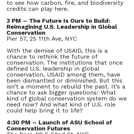
to see how carbon, fire, and biodiversity
credits can play here.
3 PM – The Future Is Ours to Build:
Reimagining U.S. Leadership in Global
Conservation
Pier 57, 25 11th Ave, NYC
With the demise of USAID, this is a
chance to rethink the future of
conservation. The institutions that once
defined U.S. leadership in global
conservation, USAID among them, have
been dismantled or diminished. But this
isn’t a moment to rebuild the past. It’s a
chance to ask bigger questions: What
kind of global conservation system do we
need now? And what kind of U.S. role
could help bring it to life?
4:30 PM – Launch of ASU School of
Conservation Futures