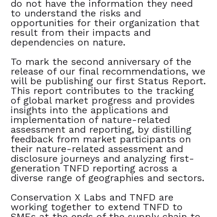
do not have the information they need
to understand the risks and
opportunities for their organization that
result from their impacts and
dependencies on nature.
To mark the second anniversary of the
release of our final recommendations, we
will be publishing our first Status Report.
This report contributes to the tracking
of global market progress and provides
insights into the applications and
implementation of nature-related
assessment and reporting, by distilling
feedback from market participants on
their nature-related assessment and
disclosure journeys and analyzing first-
generation TNFD reporting across a
diverse range of geographies and sectors.
Conservation X Labs and TNFD are
working together to extend TNFD to
SMEs at the ends of the supply chain to