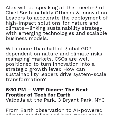
Alex will be speaking
at this meeting of
Chief Sustainability Officers & Innovation
Leaders to accelerate the deployment of
high-impact solutions for nature and
climate—linking sustainability strategy
with emerging technologies and scalable
business models.
With more than half of global GDP
dependent on nature and climate risks
reshaping markets, CSOs are well
positioned to turn innovation into a
strategic growth lever. How can
sustainability leaders drive system-scale
transformation?
6:30 PM – WEF Dinner: The Next
Frontier of Tech for Earth
Valbella at the Park, 3 Bryant Park, NYC
From Earth observation to AI-powered