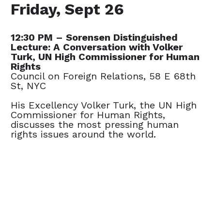
Friday, Sept 26
12:30 PM – Sorensen Distinguished
Lecture: A Conversation with Volker
Turk, UN High Commissioner for Human
Rights
Council on Foreign Relations, 58 E 68th
St, NYC
His Excellency Volker Turk, the UN High
Commissioner for Human Rights,
discusses the most pressing human
rights issues around the world.