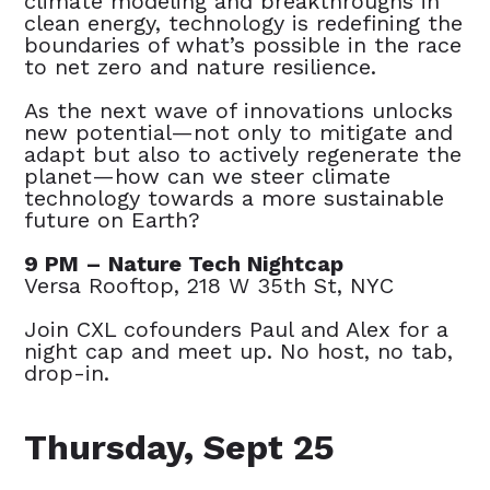
climate modeling and breakthroughs in
clean energy, technology is redefining the
boundaries of what’s possible in the race
to net zero and nature resilience.
As the next wave of innovations unlocks
new potential—not only to mitigate and
adapt but also to actively regenerate the
planet—how can we steer climate
technology towards a more sustainable
future on Earth?
9 PM – Nature Tech Nightcap
Versa Rooftop, 218 W 35th St, NYC
Join CXL cofounders Paul and Alex for a
night cap and meet up. No host, no tab,
drop-in.
Thursday, Sept 25