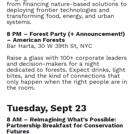
from financing nature-based solutions to
deploying frontier technologies and
transforming food, energy, and urban
systems.
8 PM – Forest Party (+ Announcement!)
– American Forests
Bar Harta, 30 W 39th St, NYC
Raise a glass with 100+ corporate leaders
and decision-makers for a night
dedicated to forests. Expect drinks, light
bites, and the kind of connections that
only happen when the right people are in
the room.
Tuesday, Sept 23
8 AM – Reimagining What’s Possible:
Partnership Breakfast for Conservation
Futures