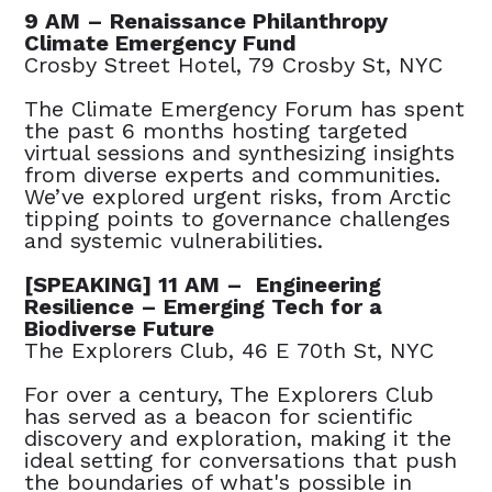
9 AM – Renaissance Philanthropy
Climate Emergency Fund
Crosby Street Hotel, 79 Crosby St, NYC
The Climate Emergency Forum has spent
the past 6 months hosting targeted
virtual sessions and synthesizing insights
from diverse experts and communities.
We’ve explored urgent risks, from Arctic
tipping points to governance challenges
and systemic vulnerabilities.
[SPEAKING] 11 AM – Engineering
Resilience – Emerging Tech for a
Biodiverse Future
The Explorers Club, 46 E 70th St, NYC
For over a century, The Explorers Club
has served as a beacon for scientific
discovery and exploration, making it the
ideal setting for conversations that push
the boundaries of what's possible in