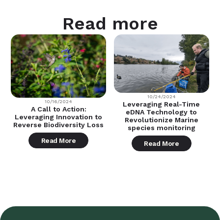
Read more
10/24/2024
10/16/2024
Leveraging Real-Time
A Call to Action:
eDNA Technology to
Leveraging Innovation to
Revolutionize Marine
Reverse Biodiversity Loss
species monitoring
Read More
Read More