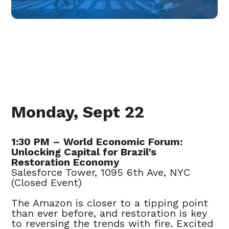
Monday, Sept 22
1:30 PM – World Economic Forum:
Unlocking Capital for Brazil’s
Restoration Economy
Salesforce Tower, 1095 6th Ave, NYC
(Closed Event)
The Amazon is closer to a tipping point
than ever before, and restoration is key
to reversing the trends with fire. Excited