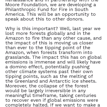
Moore Foundation, we are developing a
Philanthropic Fund for Fire in South
America. This will be an opportunity to
speak about this to other donors.
Why is this important? Well, last year we
lost more forests globally and in the
Amazon to fire than any other cause, and
the impact of this is moving us closer
than ever to the tipping point of the
Amazon, when forests transform into
grasslands. The impact this has on global
emissions is immense and will likely have
a domino effect, potentially pushing
other climate systems past their own
tipping points, such as the melting of
the Greenland and Antarctic ice sheets.
Moreover, the collapse of the forest
would be largely irreversible in any
meaningful timeframe, taking centuries
to recover even if global emissions were
completely halted. If we want to make a