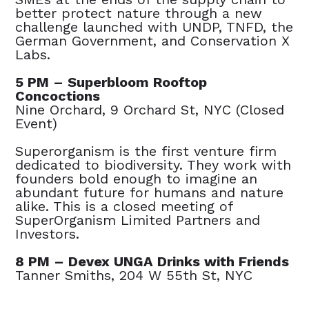
better protect nature through a new
challenge launched with UNDP, TNFD, the
German Government, and Conservation X
Labs.
5 PM – Superbloom Rooftop
Concoctions
Nine Orchard, 9 Orchard St, NYC (Closed
Event)
Superorganism is the first venture firm
dedicated to biodiversity. They work with
founders bold enough to imagine an
abundant future for humans and nature
alike. This is a closed meeting of
SuperOrganism Limited Partners and
Investors.
8 PM – Devex UNGA Drinks with Friends
Tanner Smiths, 204 W 55th St, NYC