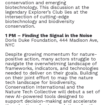
conservation and emerging
biotechnology. This discussion at the
legendary Explorer’s Club lies at the
intersection of cutting-edge
biotechnology and biodiversity
conservation.
1 PM – Finding the Signal in the Noise
Doris Duke Foundation, 444 Madison Ave,
NYC
Despite growing momentum for nature-
positive action, many actors struggle to
navigate the overwhelming landscape of
frameworks, indicators, and technologies
needed to deliver on their goals. Building
on their joint effort to map the nature
tech landscape for biodiversity,
Conservation International and the
Nature Tech Collective will debut a set of
new AI-powered tools designed to
support decision-making and accelerate