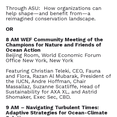
Through ASU: How organizations can
help shape—and benefit from—a
reimagined conservation landscape.
OR
8 AM WEF Community Meeting of the
Champions for Nature and Friends of
Ocean Action
Beijing Room, World Economic Forum
Office New York, New York
Featuring Christian Teleki, CEO, Fauna
and Flora, Razan Al Mubarak, President of
the IUCN, Andre Hoffman, Chair
Massallaz, Suzanne Scatliffe, Head of
Sustainability for AXA XL, and Astrid
Shomaker, Exec Sec, CBD.
9 AM – Navigating Turbulent Times:
Adaptive Strategies for Ocean-Climate