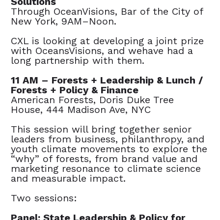
Solutions
Through OceanVisions, Bar of the City of
New York, 9AM–Noon.
CXL is looking at developing a joint prize
with OceansVisions, and wehave had a
long partnership with them.
11 AM – Forests + Leadership & Lunch /
Forests + Policy & Finance
American Forests, Doris Duke Tree
House, 444 Madison Ave, NYC
This session will bring together senior
leaders from business, philanthropy, and
youth climate movements to explore the
“why” of forests, from brand value and
marketing resonance to climate science
and measurable impact.
Two sessions:
Panel: State Leadership & Policy for