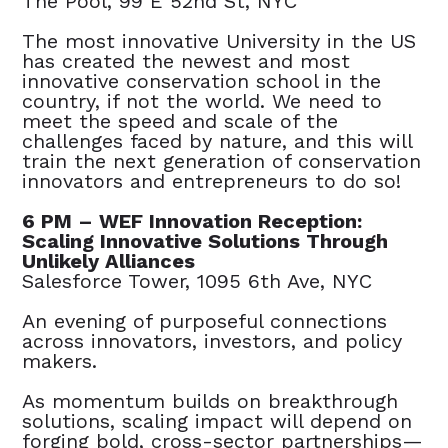
The Pool, 99 E 52nd St, NYC
The most innovative University in the US
has created the newest and most
innovative conservation school in the
country, if not the world. We need to
meet the speed and scale of the
challenges faced by nature, and this will
train the next generation of conservation
innovators and entrepreneurs to do so!
6 PM – WEF Innovation Reception:
Scaling Innovative Solutions Through
Unlikely Alliances
Salesforce Tower, 1095 6th Ave, NYC
An evening of purposeful connections
across innovators, investors, and policy
makers.
As momentum builds on breakthrough
solutions, scaling impact will depend on
forging bold, cross-sector partnerships—