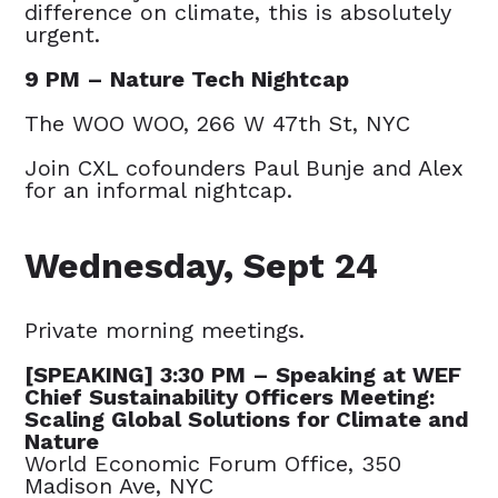
difference on climate, this is absolutely
urgent.
9 PM – Nature Tech Nightcap
The WOO WOO, 266 W 47th St, NYC
Join CXL cofounders Paul Bunje and Alex
for an informal nightcap.
Wednesday, Sept 24
Private morning meetings.
[SPEAKING] 3:30 PM – Speaking at WEF
Chief Sustainability Officers Meeting:
Scaling Global Solutions for Climate and
Nature
World Economic Forum Office, 350
Madison Ave, NYC