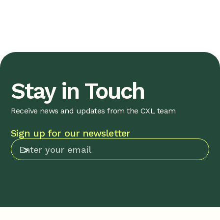
Stay in Touch
Receive news and updates from the CXL team
Sign up for our newsletter