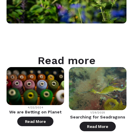
Read more
4/22/2024
We are Betting on Planet
1/29/2025
Searching for Seadragons
Read More
Read More