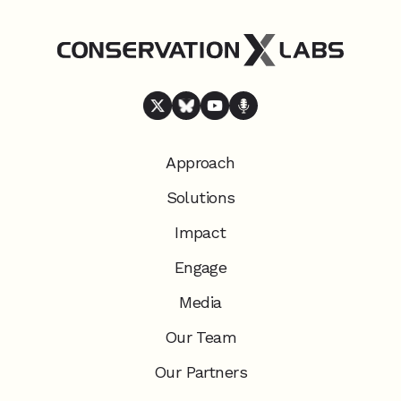
Approach
Solutions
Impact
Engage
Media
Our Team
Our Partners