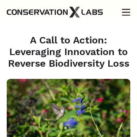
A Call to Action:
Leveraging Innovation to
Reverse Biodiversity Loss